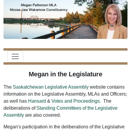
Megan in the Legislature
The
Saskatchewan Legislative Assembly
website contains
information on the Legislative Assembly, MLAs and Officers;
as well has
Hansard
&
Votes and Proceedings
. The
deliberations of
Standing Committees of the Legislative
Assembly
are also covered.
Megan's participation in the deliberations of the Legislative