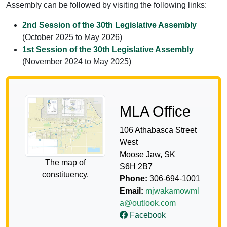
Assembly can be followed by visiting the following links:
2nd Session of the 30th Legislative Assembly
(October 2025 to May 2026)
1st Session of the 30th Legislative Assembly
(November 2024 to May 2025)
MLA Office
106 Athabasca Street
West
Moose Jaw, SK
The map of
S6H 2B7
constituency.
Phone:
306-694-1001
Email:
mjwakamowml
a@outlook.com
Facebook