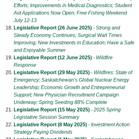
Efforts; Improvements in Medical Diagnostics; Student
Aid Applications Now Open; Free Fishing Weekend
July 12-13
Legislative Report (26 June 2025)
- Strong and
Steady Economy Continues; Surgical Wait Times
Improving; New Investments in Education; Have a Safe
and Enjoyable Summer
Legislative Report (12 June 2025)
- Wildfire
Response
Legislative Report (29 May 2025)
- Wildfires: State of
Emergency; Saskatchewan’s Global Nuclear Energy
Leadership; Economic Growth and Entrepreneurial
Support; New Physician Recruitment Campaign
Underway; Spring Seeding 88% Complete
Legislative Report (15 May 2025)
- 2025 Spring
Legislative Session Summary
Legislative Report (8 May 2025)
- Investment Action
Strategy Paying Dividends