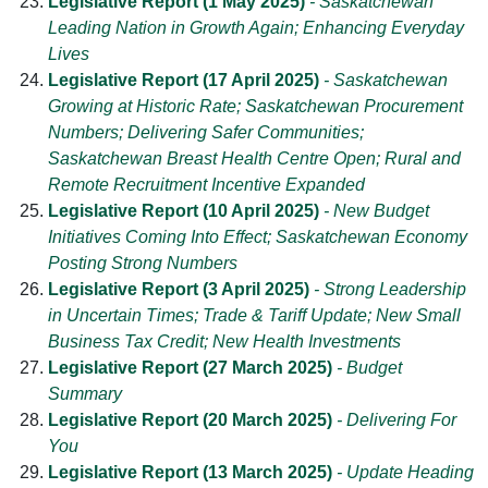
Legislative Report (1 May 2025)
- Saskatchewan
Leading Nation in Growth Again; Enhancing Everyday
Lives
Legislative Report (17 April 2025)
- Saskatchewan
Growing at Historic Rate; Saskatchewan Procurement
Numbers; Delivering Safer Communities;
Saskatchewan Breast Health Centre Open; Rural and
Remote Recruitment Incentive Expanded
Legislative Report (10 April 2025)
- New Budget
Initiatives Coming Into Effect; Saskatchewan Economy
Posting Strong Numbers
Legislative Report (3 April 2025)
- Strong Leadership
in Uncertain Times; Trade & Tariff Update; New Small
Business Tax Credit; New Health Investments
Legislative Report (27 March 2025)
- Budget
Summary
Legislative Report (20 March 2025)
- Delivering For
You
Legislative Report (13 March 2025)
- Update Heading