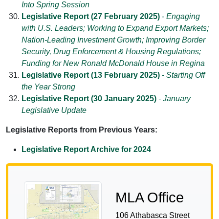
Into Spring Session
Legislative Report (27 February 2025)
- Engaging
with U.S. Leaders; Working to Expand Export Markets;
Nation-Leading Investment Growth; Improving Border
Security, Drug Enforcement & Housing Regulations;
Funding for New Ronald McDonald House in Regina
Legislative Report (13 February 2025)
- Starting Off
the Year Strong
Legislative Report (30 January 2025)
- January
Legislative Update
Legislative Reports from Previous Years:
Legislative Report Archive for 2024
MLA Office
106 Athabasca Street