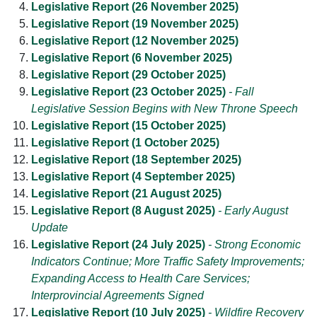
Legislative Report (26 November 2025)
Legislative Report (19 November 2025)
Legislative Report (12 November 2025)
Legislative Report (6 November 2025)
Legislative Report (29 October 2025)
Legislative Report (23 October 2025)
- Fall
Legislative Session Begins with New Throne Speech
Legislative Report (15 October 2025)
Legislative Report (1 October 2025)
Legislative Report (18 September 2025)
Legislative Report (4 September 2025)
Legislative Report (21 August 2025)
Legislative Report (8 August 2025)
- Early August
Update
Legislative Report (24 July 2025)
- Strong Economic
Indicators Continue; More Traffic Safety Improvements;
Expanding Access to Health Care Services;
Interprovincial Agreements Signed
Legislative Report (10 July 2025)
- Wildfire Recovery