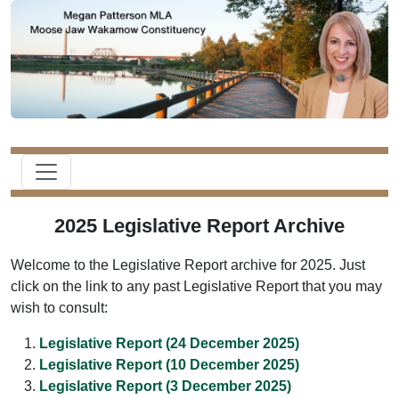
2025 Legislative Report Archive
Welcome to the Legislative Report archive for 2025. Just
click on the link to any past Legislative Report that you may
wish to consult:
Legislative Report (24 December 2025)
Legislative Report (10 December 2025)
Legislative Report (3 December 2025)